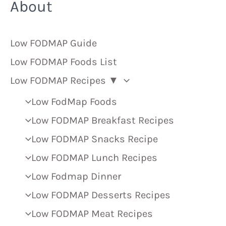
About
Low FODMAP Guide
Low FODMAP Foods List
Low FODMAP Recipes ▼
Low FodMap Foods
Low FODMAP Breakfast Recipes
Low FODMAP Snacks Recipe
Low FODMAP Lunch Recipes
Low Fodmap Dinner
Low FODMAP Desserts Recipes
Low FODMAP Meat Recipes