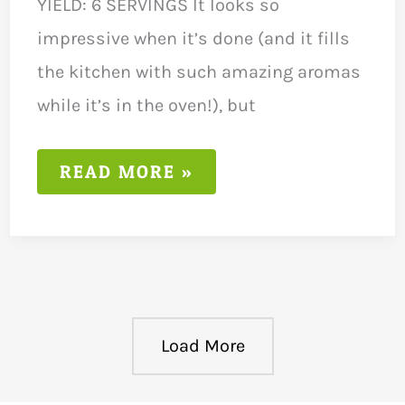
YIELD: 6 SERVINGS It looks so
impressive when it’s done (and it fills
the kitchen with such amazing aromas
while it’s in the oven!), but
LOW
READ MORE »
FODMAP
LEMON
AND
THYME
CHICKEN
RECIPE
Load More