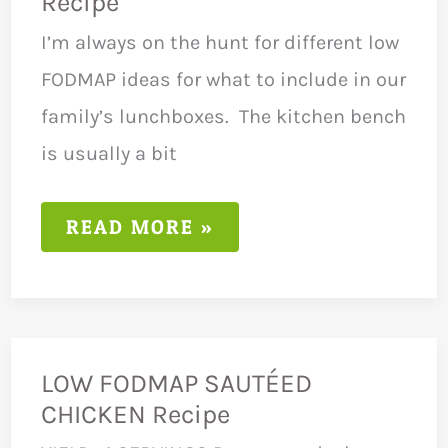
Recipe
I’m always on the hunt for different low
FODMAP ideas for what to include in our
family’s lunchboxes. The kitchen bench
is usually a bit
LOW
READ MORE »
FODMAP
DIET
HANDROLLS
RECIPE
LOW FODMAP SAUTÉED
CHICKEN Recipe