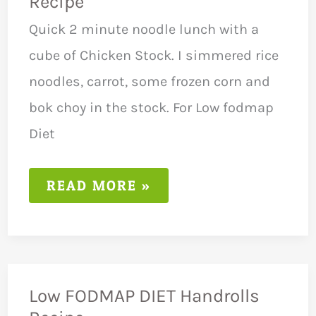
Recipe
Quick 2 minute noodle lunch with a
cube of Chicken Stock. I simmered rice
noodles, carrot, some frozen corn and
bok choy in the stock. For Low fodmap
Diet
LOW
READ MORE »
FODMAP
DIET
NOODLES
RECIPE
Low FODMAP DIET Handrolls