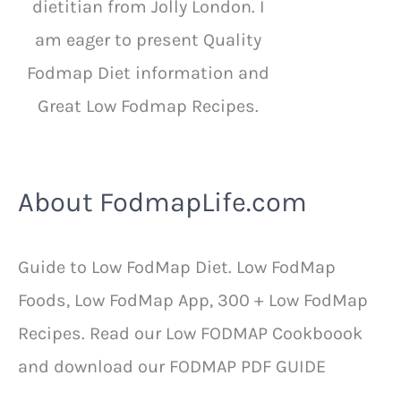
dietitian from Jolly London. I
am eager to present Quality
Fodmap Diet information and
Great Low Fodmap Recipes.
About FodmapLife.com
Guide to Low FodMap Diet. Low FodMap
Foods, Low FodMap App, 300 + Low FodMap
Recipes. Read our Low FODMAP Cookboook
and download our FODMAP PDF GUIDE