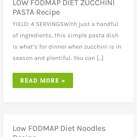
LOW FODMAP DIET ZUCCHINI
PASTA Recipe
YIELD: 4 SERVINGSWith just a handful
of ingredients, this simple pasta dish
is what’s for dinner when zucchini is in
season and plentiful. You can […]
LOW
READ MORE »
FODMAP
DIET
ZUCCHINI
PASTA
RECIPE
Low FODMAP Diet Noodles