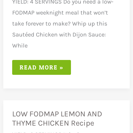
YIELD: 4 SERVINGS Do you need a low-
FODMAP weeknight meal that won’t
take forever to make? Whip up this
Sautéed Chicken with Dijon Sauce:
While
LOW
READ MORE »
FODMAP
SAUTÉED
CHICKEN
RECIPE
LOW FODMAP LEMON AND
THYME CHICKEN Recipe