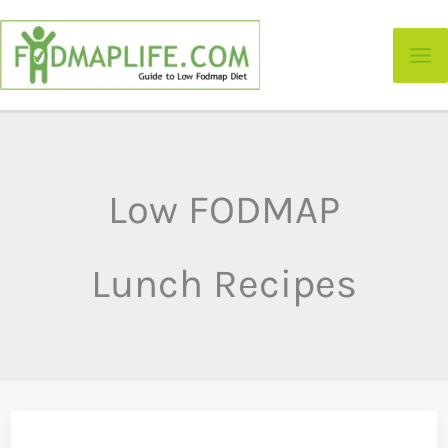
Skip
to
content
Low FODMAP
Lunch Recipes