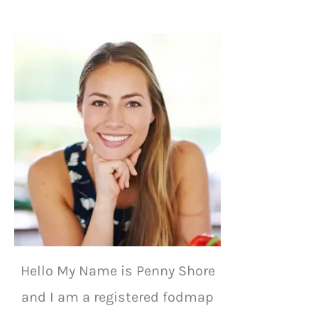
Hello My Name is Penny Shore
and I am a registered fodmap