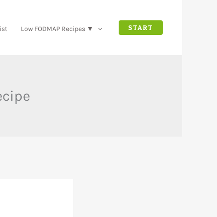
START
ist
Low FODMAP Recipes ▼
ecipe