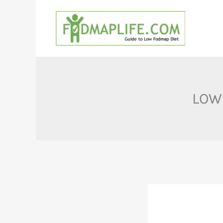
Skip
to
content
LOW 