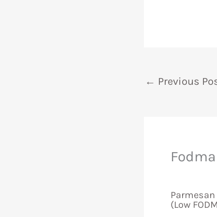
←
Previous Po
Fodmap
Parmesan 
(Low FODM