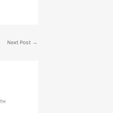
Next Post
→
TH