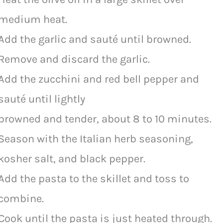
medium heat.
Add the garlic and sauté until browned.
Remove and discard the garlic.
Add the zucchini and red bell pepper and
sauté until lightly
browned and tender, about 8 to 10 minutes.
Season with the Italian herb seasoning,
kosher salt, and black pepper.
Add the pasta to the skillet and toss to
combine.
Cook until the pasta is just heated through.