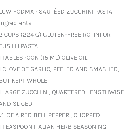
LOW FODMAP SAUTÉED ZUCCHINI PASTA
Ingredients
2 CUPS (224 G) GLUTEN-FREE ROTINI OR
FUSILLI PASTA
1 TABLESPOON (15 ML) OLIVE OIL
1 CLOVE OF GARLIC, PEELED AND SMASHED,
BUT KEPT WHOLE
1 LARGE ZUCCHINI, QUARTERED LENGTHWISE
AND SLICED
½ OF A RED BELL PEPPER , CHOPPED
1 TEASPOON ITALIAN HERB SEASONING