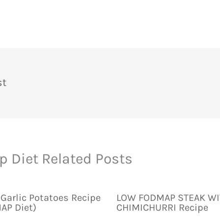
st
 Diet Related Posts
Garlic Potatoes Recipe
LOW FODMAP STEAK WI
AP Diet)
CHIMICHURRI Recipe