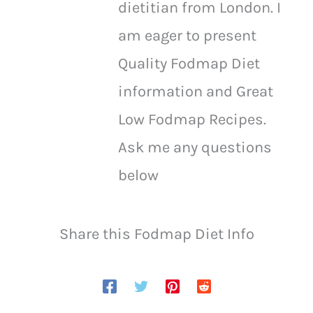
dietitian from London. I
am eager to present
Quality Fodmap Diet
information and Great
Low Fodmap Recipes.
Ask me any questions
below
Share this Fodmap Diet Info