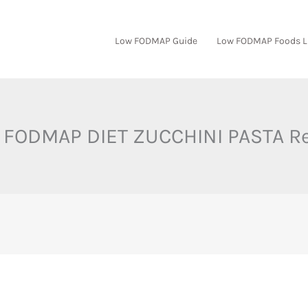
Low FODMAP Guide
Low FODMAP Foods L
FODMAP DIET ZUCCHINI PASTA R