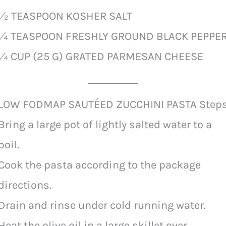
½ TEASPOON KOSHER SALT
¼ TEASPOON FRESHLY GROUND BLACK PEPPE
¼ CUP (25 G) GRATED PARMESAN CHEESE
LOW FODMAP SAUTÉED ZUCCHINI PASTA Step
Bring a large pot of lightly salted water to a
boil.
Cook the pasta according to the package
directions.
Drain and rinse under cold running water.
Heat the olive oil in a large skillet over