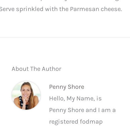
Serve sprinkled with the Parmesan cheese.
About The Author
Penny Shore
Hello, My Name, is
Penny Shore and I am a
registered fodmap