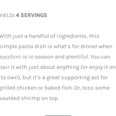
YIELD
: 4 SERVINGS
With just a handful of ingredients, this
simple pasta dish is what’s for dinner when
zucchini is in season and plentiful. You can
pair it with just about anything (or enjoy it on
its own), but it’s a great supporting act for
grilled chicken or baked fish. Or, toss some
sautéed shrimp on top.