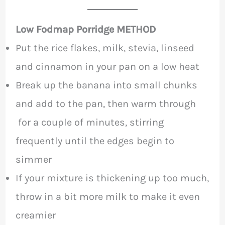
Low Fodmap Porridge METHOD
Put the rice flakes, milk, stevia, linseed
and cinnamon in your pan on a low heat
Break up the banana into small chunks
and add to the pan, then warm through
for a couple of minutes, stirring
frequently until the edges begin to
simmer
If your mixture is thickening up too much,
throw in a bit more milk to make it even
creamier