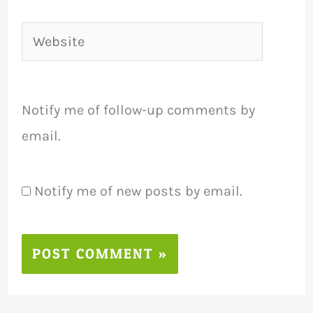
Website
Notify me of follow-up comments by
email.
Notify me of new posts by email.