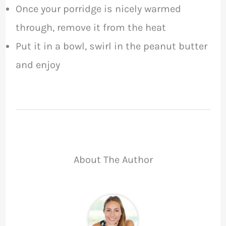
Once your porridge is nicely warmed
through, remove it from the heat
Put it in a bowl, swirl in the peanut butter
and enjoy
About The Author