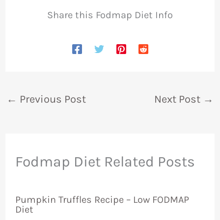
Share this Fodmap Diet Info
←
Previous Post
Next Post
→
Fodmap Diet Related Posts
Pumpkin Truffles Recipe – Low FODMAP
Diet