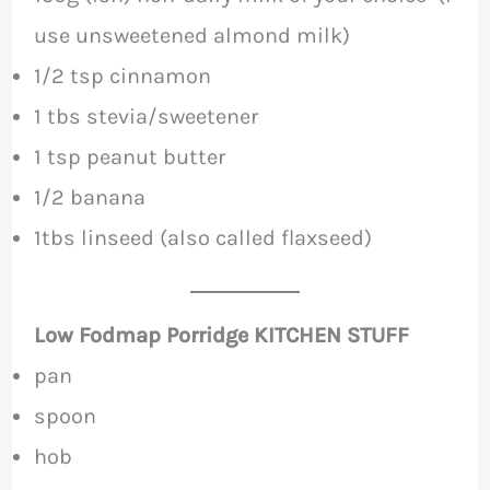
use unsweetened almond milk)
1/2 tsp cinnamon
1 tbs stevia/sweetener
1 tsp peanut butter
1/2 banana
1tbs linseed (also called flaxseed)
Low Fodmap Porridge KITCHEN STUFF
pan
spoon
hob