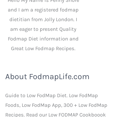
Hello My Name is Penny Shore
and I am a registered fodmap
dietitian from Jolly London. I
am eager to present Quality
Fodmap Diet information and
Great Low Fodmap Recipes.
About FodmapLife.com
Guide to Low FodMap Diet. Low FodMap
Foods, Low FodMap App, 300 + Low FodMap
Recipes. Read our Low FODMAP Cookboook