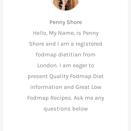
Penny Shore
Hello, My Name, is Penny
Shore and I am a registered
fodmap dietitian from
London. I am eager to
present Quality Fodmap Diet
information and Great Low
Fodmap Recipes. Ask me any
questions below