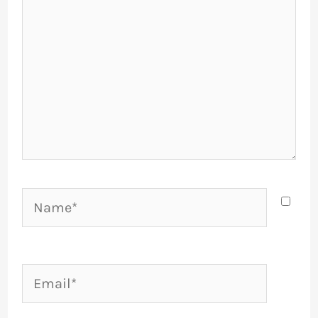
Name*
Email*