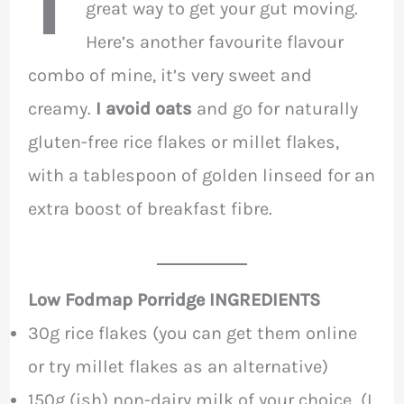
great way to get your gut moving.
Here’s another favourite flavour
combo of mine, it’s very sweet and
creamy.
I avoid oats
and go for naturally
gluten-free rice flakes or millet flakes,
with a tablespoon of golden linseed for an
extra boost of breakfast fibre.
Low Fodmap Porridge INGREDIENTS
30g rice flakes (you can get them online
or try millet flakes as an alternative)
150g (ish) non-dairy milk of your choice (I