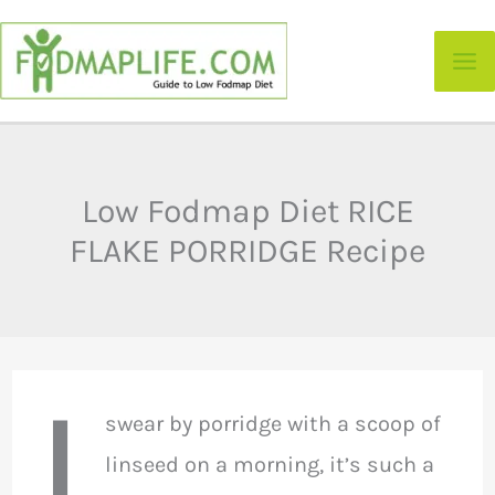
Skip
to
content
Low Fodmap Diet RICE
FLAKE PORRIDGE Recipe
I
swear by porridge with a scoop of
linseed on a morning, it’s such a