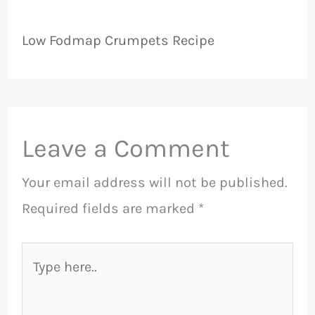
Low Fodmap Crumpets Recipe
Leave a Comment
Your email address will not be published.
Required fields are marked
*
Type
here..