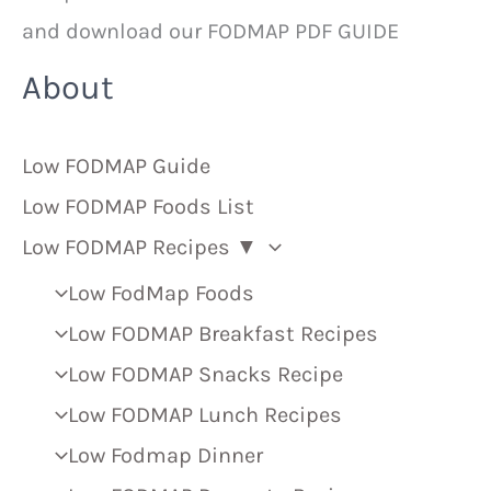
and download our FODMAP PDF GUIDE
About
Low FODMAP Guide
Low FODMAP Foods List
Low FODMAP Recipes ▼
Low FodMap Foods
Low FODMAP Breakfast Recipes
Low FODMAP Snacks Recipe
Low FODMAP Lunch Recipes
Low Fodmap Dinner