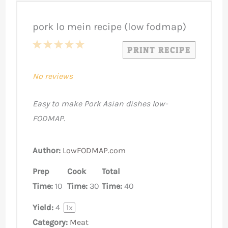
pork lo mein recipe (low fodmap)
1
2
3
4
5
PRINT RECIPE
Star
Stars
Stars
Stars
Stars
No reviews
Easy to make Pork Asian dishes low-
FODMAP.
Author:
LowFODMAP.com
Prep
Cook
Total
Time:
10
Time:
30
Time:
40
Yield:
4
1
x
Category:
Meat