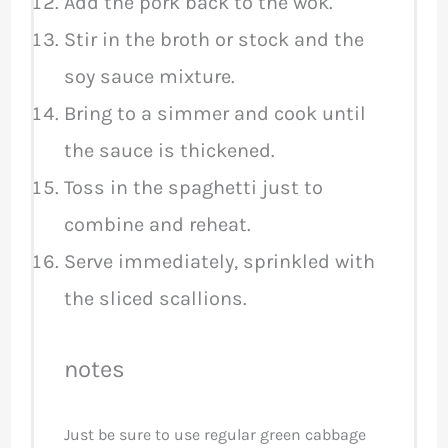
Add the pork back to the wok.
Stir in the broth or stock and the
soy sauce mixture.
Bring to a simmer and cook until
the sauce is thickened.
Toss in the spaghetti just to
combine and reheat.
Serve immediately, sprinkled with
the sliced scallions.
notes
Just be sure to use regular green cabbage