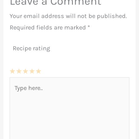
Leave a Comment
Your email address will not be published.
Required fields are marked
*
Recipe rating
1
2
3
4
5
Type
Star
Stars
Stars
Stars
Stars
here..