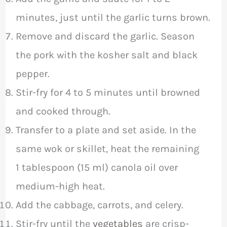
minutes, just until the garlic turns brown.
Remove and discard the garlic. Season
the pork with the kosher salt and black
pepper.
Stir-fry for 4 to 5 minutes until browned
and cooked through.
Transfer to a plate and set aside. In the
same wok or skillet, heat the remaining
1 tablespoon (15 ml) canola oil over
medium-high heat.
Add the cabbage, carrots, and celery.
Stir-fry until the
vegetables
are crisp-