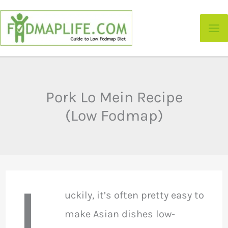
Skip
to
content
Pork Lo Mein Recipe
(Low Fodmap)
L
uckily, it’s often pretty easy to
make Asian dishes low-