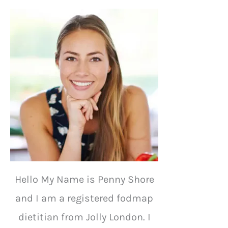
Hello My Name is Penny Shore
and I am a registered fodmap
dietitian from Jolly London. I