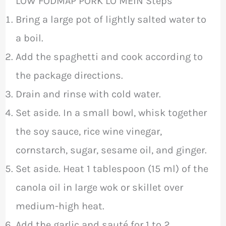
LOW FODMAP PORK LO MEIN Steps
Bring a large pot of lightly salted water to
a boil.
Add the spaghetti and cook according to
the package directions.
Drain and rinse with cold water.
Set aside. In a small bowl, whisk together
the soy sauce, rice wine vinegar,
cornstarch, sugar, sesame oil, and ginger.
Set aside. Heat 1 tablespoon (15 ml) of the
canola oil in large wok or skillet over
medium-high heat.
Add the garlic and sauté for 1 to 2