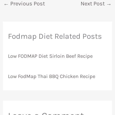
←
Previous Post
Next Post
→
Fodmap Diet Related Posts
Low FODMAP Diet Sirloin Beef Recipe
Low FodMap Thai BBQ Chicken Recipe