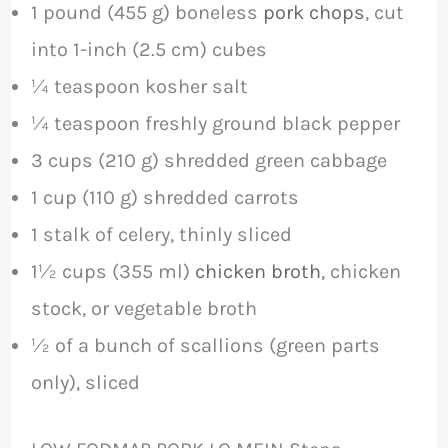
1 pound (455 g) boneless
pork chops
, cut
into 1-inch (2.5 cm) cubes
¼ teaspoon kosher salt
¼ teaspoon freshly ground black pepper
3 cups (210 g) shredded green cabbage
1 cup (110 g) shredded carrots
1 stalk of celery, thinly sliced
1½ cups (355 ml)
chicken broth
, chicken
stock, or vegetable broth
½ of a bunch of scallions (green parts
only), sliced