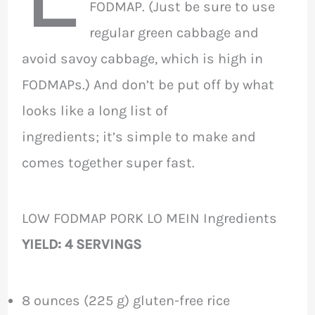
FODMAP. (Just be sure to use
regular green cabbage and
avoid savoy cabbage, which is high in
FODMAPs.) And don’t be put off by what
looks like a long list of
ingredients; it’s simple to make and
comes together super fast.
LOW FODMAP PORK LO MEIN Ingredients
YIELD: 4 SERVINGS
8 ounces (225 g) gluten-free rice