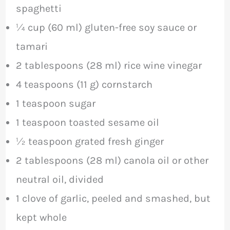
spaghetti
¼ cup (60 ml) gluten-free soy sauce or
tamari
2 tablespoons (28 ml) rice wine vinegar
4 teaspoons (11 g) cornstarch
1 teaspoon sugar
1 teaspoon toasted sesame oil
½ teaspoon grated fresh ginger
2 tablespoons (28 ml) canola oil or other
neutral oil, divided
1 clove of garlic, peeled and smashed, but
kept whole