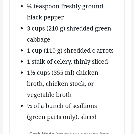
¼ teaspoon
freshly ground
black pepper
3 cups
(
210 g
) shredded green
cabbage
1 cup
(
110 g
) shredded c arrots
1
stalk of celery, thinly sliced
1½ cups
(
355
ml) chicken
broth, chicken stock, or
vegetable broth
½
of a bunch of scallions
(green parts only), sliced
Cook Mode
Prevent your screen from