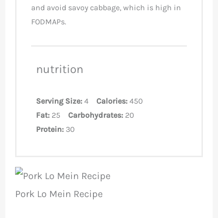
and avoid savoy cabbage, which is high in
FODMAPs.
nutrition
Serving Size:
4
Calories:
450
Fat:
25
Carbohydrates:
20
Protein:
30
Pork Lo Mein Recipe