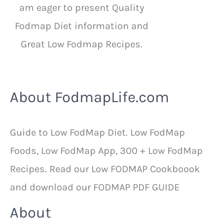
am eager to present Quality
Fodmap Diet information and
Great Low Fodmap Recipes.
About FodmapLife.com
Guide to Low FodMap Diet. Low FodMap
Foods, Low FodMap App, 300 + Low FodMap
Recipes. Read our Low FODMAP Cookboook
and download our FODMAP PDF GUIDE
About