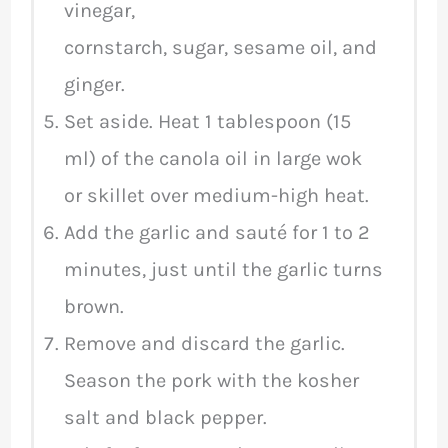
vinegar,
cornstarch, sugar, sesame oil, and
ginger.
Set aside. Heat 1 tablespoon (15
ml) of the canola oil in large wok
or skillet over medium-high heat.
Add the garlic and sauté for 1 to 2
minutes, just until the garlic turns
brown.
Remove and discard the garlic.
Season the pork with the kosher
salt and black pepper.