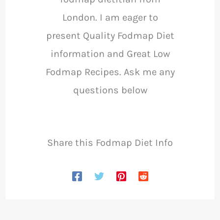
London. I am eager to
present Quality Fodmap Diet
information and Great Low
Fodmap Recipes. Ask me any
questions below
Share this Fodmap Diet Info