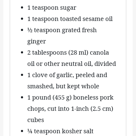
1 teaspoon
sugar
1 teaspoon
toasted sesame oil
½ teaspoon
grated fresh
ginger
2 tablespoons
(
28
ml) canola
oil or other neutral oil, divided
1
clove of garlic, peeled and
smashed, but kept whole
1
pound (455 g) boneless pork
chops, cut into 1-inch (
2.5
cm)
cubes
¼ teaspoon
kosher salt