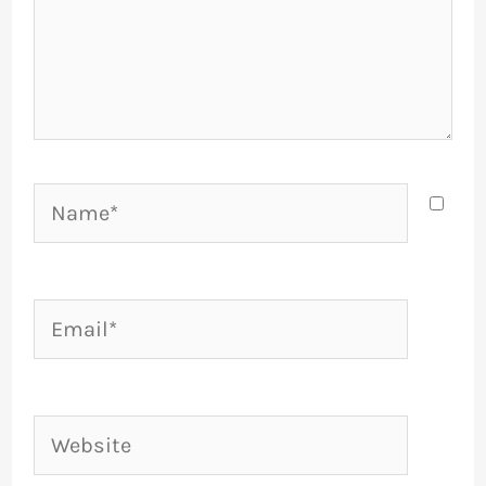
Name*
Email*
Website