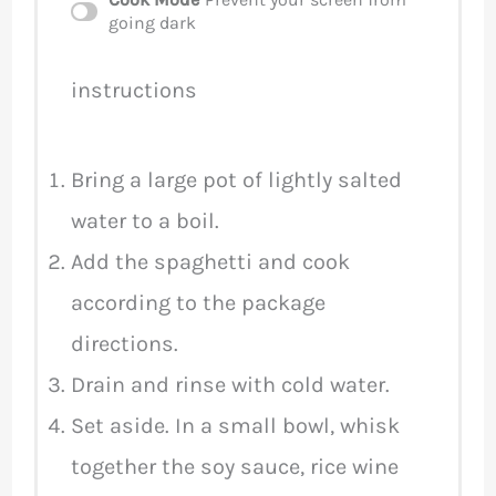
going dark
instructions
Bring a large pot of lightly salted
water to a boil.
Add the spaghetti and cook
according to the package
directions.
Drain and rinse with cold water.
Set aside. In a small bowl, whisk
together the soy sauce, rice wine