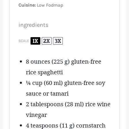
Cuisine:
Low Fodmap
ingredients
1X
2X
3X
SCALE
8 ounces
(
225 g
) gluten-free
rice spaghetti
¼ cup
(
60
ml) gluten-free soy
sauce or tamari
2 tablespoons
(
28
ml) rice wine
vinegar
4 teaspoons
(
11 g
) cornstarch