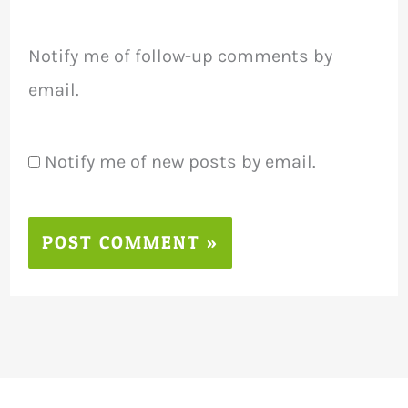
Notify me of follow-up comments by
email.
Notify me of new posts by email.