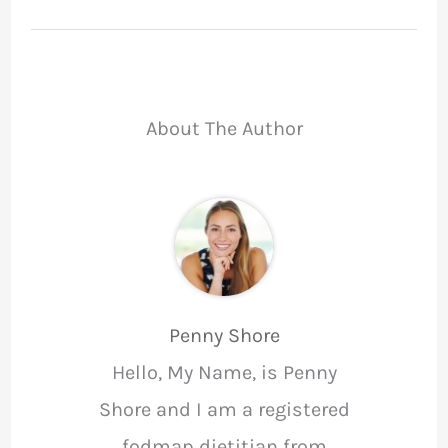
About The Author
Penny Shore
Hello, My Name, is Penny
Shore and I am a registered
fodmap dietitian from