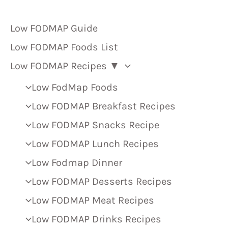
Low FODMAP Guide
Low FODMAP Foods List
Low FODMAP Recipes ▼
Low FodMap Foods
Low FODMAP Breakfast Recipes
Low FODMAP Snacks Recipe
Low FODMAP Lunch Recipes
Low Fodmap Dinner
Low FODMAP Desserts Recipes
Low FODMAP Meat Recipes
Low FODMAP Drinks Recipes