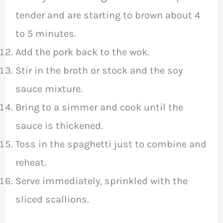
tender and are starting to brown about 4
to 5 minutes.
Add the pork back to the wok.
Stir in the broth or stock and the soy
sauce mixture.
Bring to a simmer and cook until the
sauce is thickened.
Toss in the spaghetti just to combine and
reheat.
Serve immediately, sprinkled with the
sliced scallions.