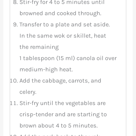
Stir-fry for 4 to 5 minutes until
browned and cooked through.
Transfer to a plate and set aside.
In the same wok or skillet, heat
the remaining
1 tablespoon (15 ml) canola oil over
medium-high heat.
Add the cabbage, carrots, and
celery.
Stir-fry until the vegetables are
crisp-tender and are starting to
brown about 4 to 5 minutes.