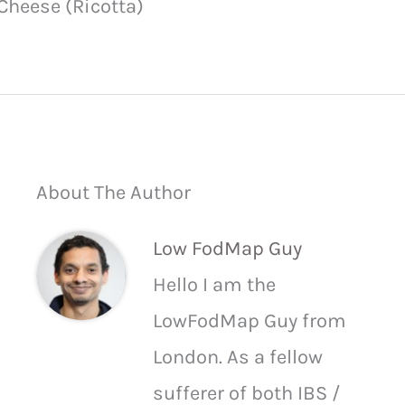
Cheese (Ricotta)
About The Author
Low FodMap Guy
Hello I am the
LowFodMap Guy from
London. As a fellow
sufferer of both IBS /