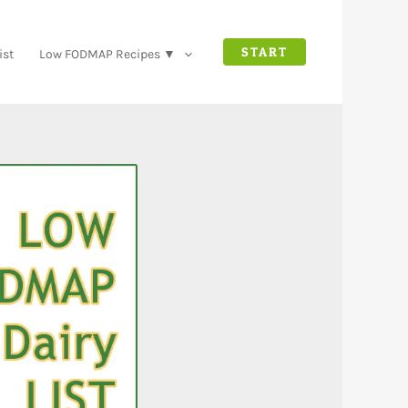
START
ist
Low FODMAP Recipes ▼