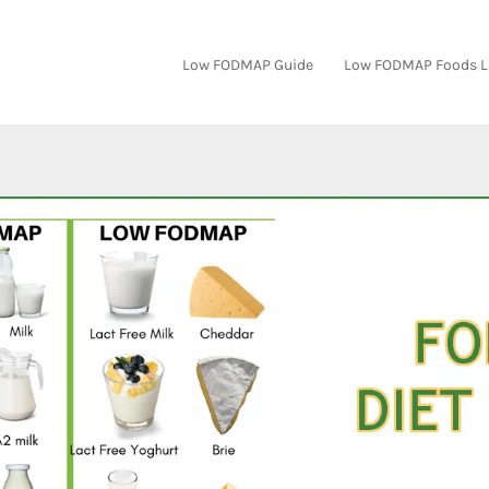
Low FODMAP Guide
Low FODMAP Foods L