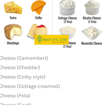
Cheese (Camembert)
Cheese (Cheddar)
Cheese (Colby style)
Cheese (Cottage creamed)
Cheese (Feta)
Cheese (Goat)