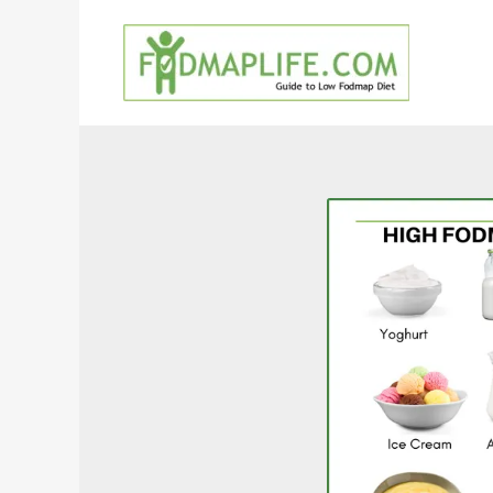
Skip
to
content