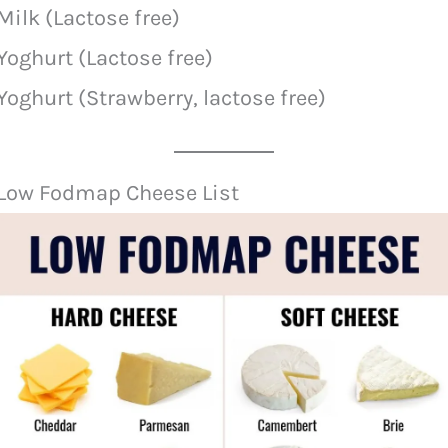
Milk (Lactose free)
Yoghurt (Lactose free)
Yoghurt (Strawberry, lactose free)
Low Fodmap Cheese List