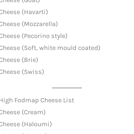
Cheese (Havarti)
Cheese (Mozzarella)
Cheese (Pecorino style)
Cheese (Soft, white mould coated)
Cheese (Brie)
Cheese (Swiss)
High Fodmap Cheese List
Cheese (Cream)
Cheese (Haloumi)