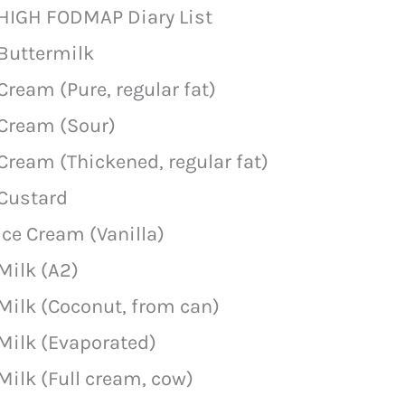
HIGH FODMAP Diary List
Buttermilk
Cream (Pure, regular fat)
Cream (Sour)
Cream (Thickened, regular fat)
Custard
Ice Cream (Vanilla)
Milk (A2)
Milk (Coconut, from can)
Milk (Evaporated)
Milk (Full cream, cow)