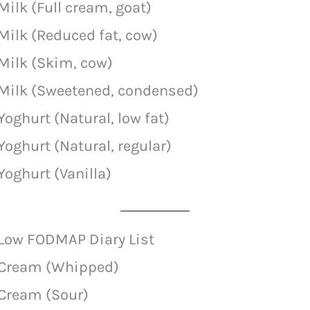
Milk (Full cream, goat)
Milk (Reduced fat, cow)
Milk (Skim, cow)
Milk (Sweetened, condensed)
Yoghurt (Natural, low fat)
Yoghurt (Natural, regular)
Yoghurt (Vanilla)
Low FODMAP Diary List
Cream (Whipped)
Cream (Sour)