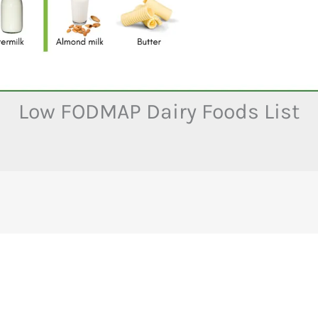
Low FODMAP Dairy Foods List