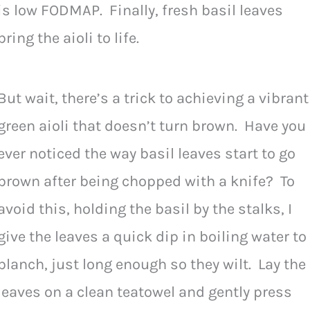
is low FODMAP. Finally, fresh basil leaves
bring the aioli to life.
But wait, there’s a trick to achieving a vibrant
green aioli that doesn’t turn brown. Have you
ever noticed the way basil leaves start to go
brown after being chopped with a knife? To
avoid this, holding the basil by the stalks, I
give the leaves a quick dip in boiling water to
blanch, just long enough so they wilt. Lay the
leaves on a clean teatowel and gently press