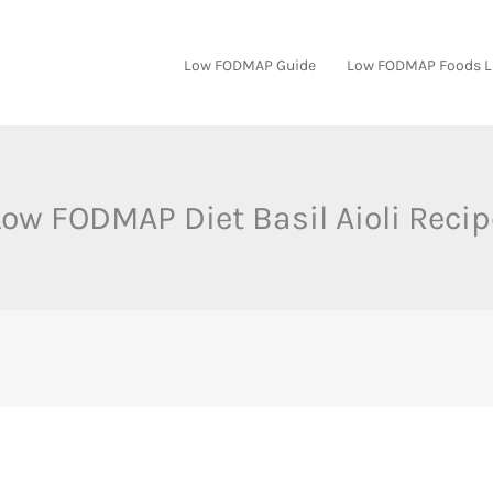
Low FODMAP Guide
Low FODMAP Foods L
Low FODMAP Diet Basil Aioli Recip