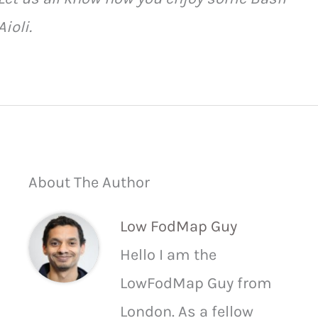
Aioli.
About The Author
Low FodMap Guy
Hello I am the
LowFodMap Guy from
London. As a fellow