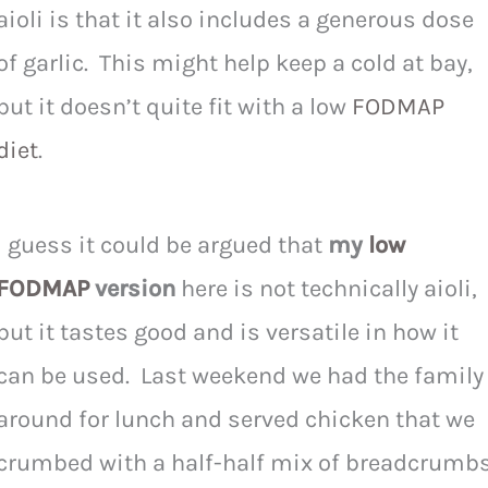
aioli is that it also includes a generous dose
of garlic. This might help keep a cold at bay,
but it doesn’t quite fit with a low
FODMAP
diet
.
I guess it could be argued that
my
low
FODMAP
version
here is not technically aioli,
but it tastes good and is versatile in how it
can be used. Last weekend we had the family
around for lunch and served chicken that we
crumbed with a half-half mix of breadcrumb