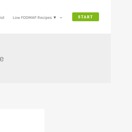
START
ist
Low FODMAP Recipes ▼
e