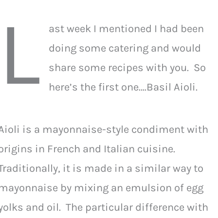
L
ast week I mentioned I had been
doing some catering and would
share some recipes with you. So
here’s the first one….Basil Aioli.
Aioli is a mayonnaise-style condiment with
origins in French and Italian cuisine.
Traditionally, it is made in a similar way to
mayonnaise by mixing an emulsion of egg
yolks and oil. The particular difference with