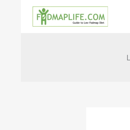
Skip
to
content