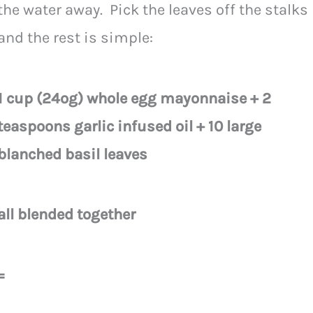
the water away. Pick the leaves off the stalks
and the rest is simple:
1 cup (24og) whole egg mayonnaise + 2
teaspoons garlic infused oil + 10 large
blanched basil leaves
all blended together
=