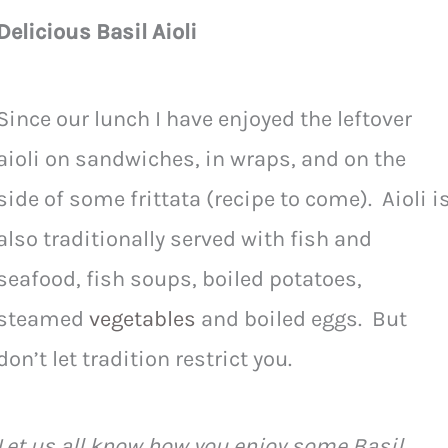
Delicious Basil Aioli
Since our lunch I have enjoyed the leftover
aioli on sandwiches, in wraps, and on the
side of some frittata (recipe to come). Aioli i
also traditionally served with fish and
seafood, fish soups, boiled potatoes,
steamed
vegetables
and boiled eggs. But
don’t let tradition restrict you.
Let us all know how you enjoy some Basil