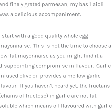
and finely grated parmesan; my basil aioli
was a delicious accompaniment.
I start with a good quality whole egg
mayonnaise. This is not the time to choose a
low-fat mayonnaise as you might find it a
disappointing compromise in flavour. Garlic
infused olive oil provides a mellow garlic
flavour. If you haven’t heard yet, the fructans
(chains of fructose) in garlic are not fat
soluble which means oil flavoured with garlic