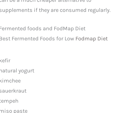
can be a much cheaper alternative to
supplements if they are consumed regularly.
Fermented foods and FodMap Diet
Best Fermented Foods for Low
Fodmap Diet
kefir
natural yogurt
kimchee
sauerkraut
tempeh
miso paste