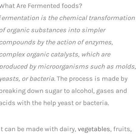
What Are Fermented foods?
f
ermentation is the chemical transformation
of organic substances into simpler
compounds by the action of enzymes,
complex organic catalysts, which are
produced by microorganisms such as molds,
yeasts, or bacteria.
The process is made by
breaking down sugar to alcohol, gases and
acids with the help yeast or bacteria.
It can be made with dairy,
vegetables
, fruits,