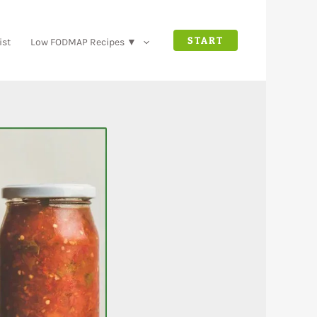
START
ist
Low FODMAP Recipes ▼