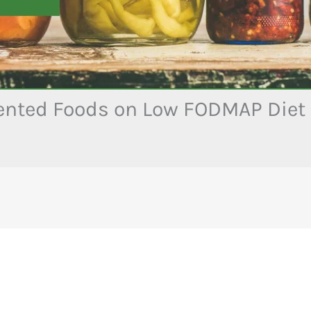
nted Foods on Low FODMAP Diet