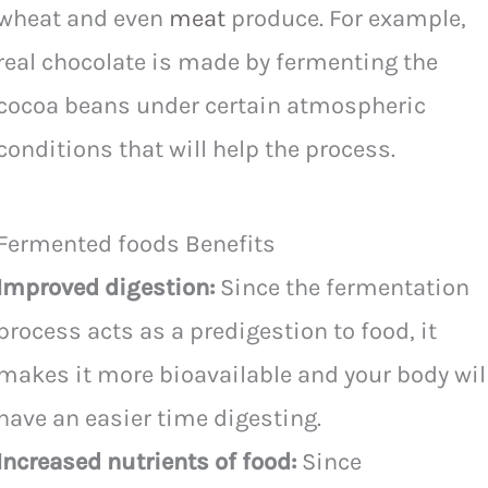
wheat and even
meat
produce. For example,
real chocolate is made by fermenting the
cocoa beans under certain atmospheric
conditions that will help the process.
Fermented foods Benefits
Improved digestion:
Since the fermentation
process acts as a predigestion to food, it
makes it more bioavailable and your body wil
have an easier time digesting.
Increased nutrients of food:
Since