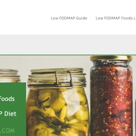
Low FODMAP Guide
Low FODMAP Foods L