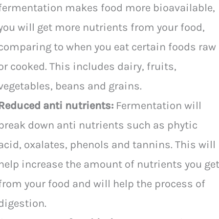
fermentation makes food more bioavailable,
you will get more nutrients from your food,
comparing to when you eat certain foods raw
or cooked. This includes dairy, fruits,
vegetables, beans and grains.
Reduced anti nutrients:
Fermentation will
break down anti nutrients such as phytic
acid, oxalates, phenols and tannins. This will
help increase the amount of nutrients you ge
from your food and will help the process of
digestion.