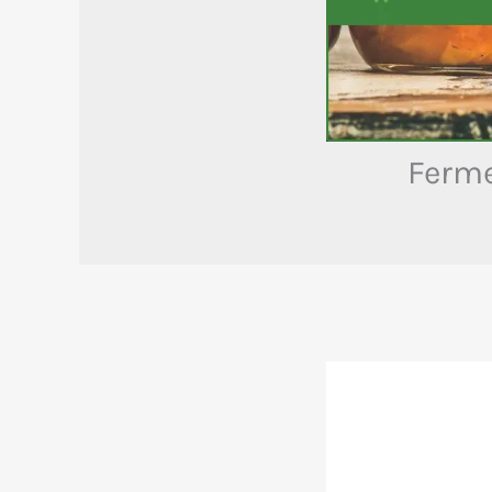
Ferme