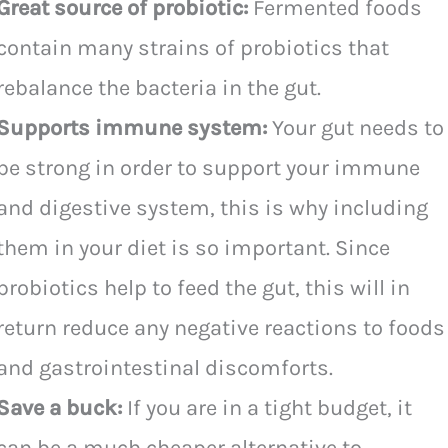
Great source of probiotic:
Fermented foods
contain many strains of probiotics that
rebalance the bacteria in the gut.
Supports immune system:
Your gut needs to
be strong in order to support your immune
and digestive system, this is why including
them in your diet is so important. Since
probiotics help to feed the gut, this will in
return reduce any negative reactions to foods
and gastrointestinal discomforts.
Save a buck:
If you are in a tight budget, it