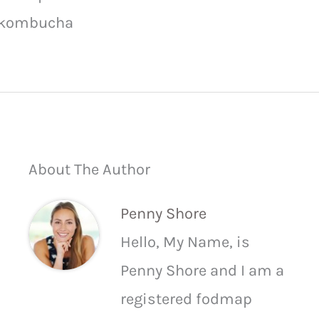
kombucha
About The Author
Penny Shore
Hello, My Name, is
Penny Shore and I am a
registered fodmap