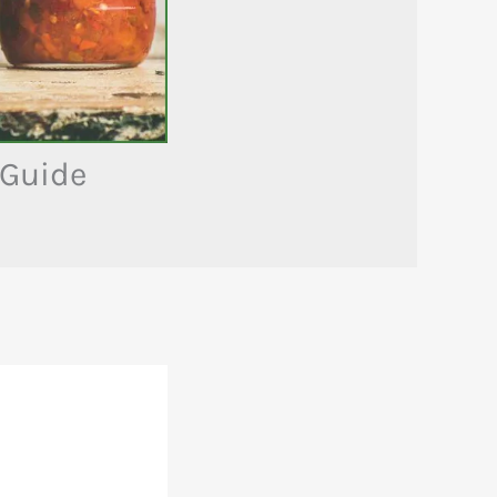
 Guide