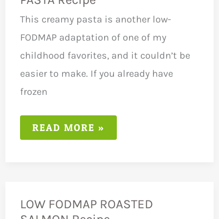
This creamy pasta is another low-
FODMAP adaptation of one of my
childhood favorites, and it couldn’t be
easier to make. If you already have
frozen
LOW
READ MORE »
FODMAP
PESTO
TUNA
PASTA
RECIPE
LOW FODMAP ROASTED