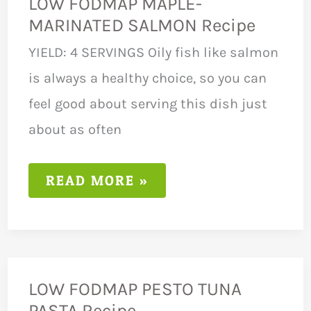
LOW FODMAP MAPLE-
MARINATED SALMON Recipe
YIELD: 4 SERVINGS Oily fish like salmon
is always a healthy choice, so you can
feel good about serving this dish just
about as often
LOW
READ MORE »
FODMAP
MAPLE-
MARINATED
SALMON
RECIPE
LOW FODMAP PESTO TUNA
PASTA Recipe