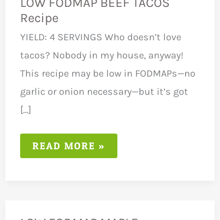
LOW FODMAP BEEF TACOS
Recipe
YIELD: 4 SERVINGS Who doesn’t love
tacos? Nobody in my house, anyway!
This recipe may be low in FODMAPs—no
garlic or onion necessary—but it’s got
[…]
LOW
READ MORE »
FODMAP
BEEF
TACOS
RECIPE