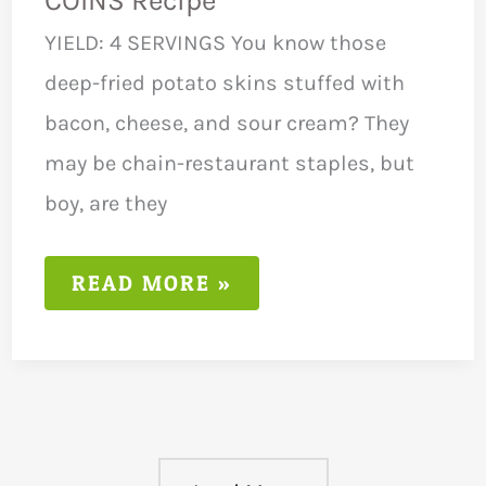
COINS Recipe
YIELD: 4 SERVINGS You know those
deep-fried potato skins stuffed with
bacon, cheese, and sour cream? They
may be chain-restaurant staples, but
boy, are they
LOW
READ MORE »
FODMAP
BAKED
POTATO
COINS
RECIPE