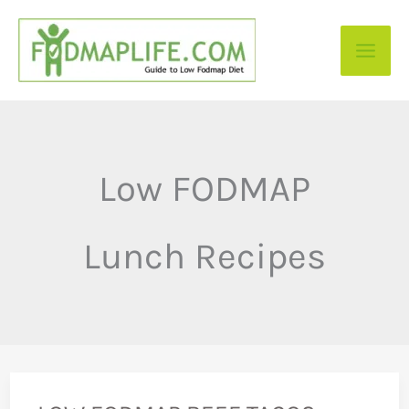
Skip
to
content
Low FODMAP
Lunch Recipes