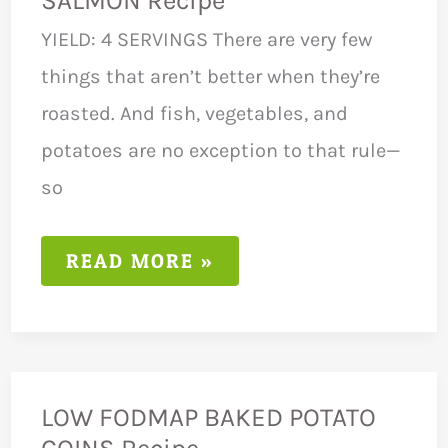
SALMON Recipe
YIELD: 4 SERVINGS There are very few
things that aren’t better when they’re
roasted. And fish, vegetables, and
potatoes are no exception to that rule—
so
LOW
READ MORE »
FODMAP
ROASTED
SALMON
RECIPE
LOW FODMAP BAKED POTATO