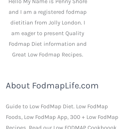
Hello My Name is Penny Shore
and I am a registered fodmap
dietitian from Jolly London. I
am eager to present Quality
Fodmap Diet information and
Great Low Fodmap Recipes.
About FodmapLife.com
Guide to Low FodMap Diet. Low FodMap
Foods, Low FodMap App, 300 + Low FodMap
Recipes. Read our Low FODMAP Cookboook