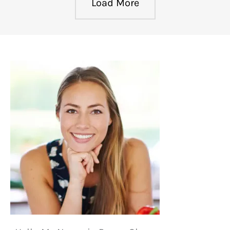
Load More