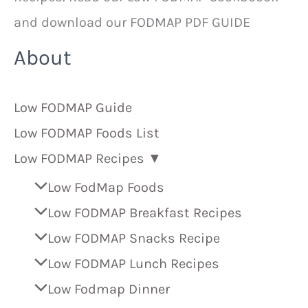
and download our FODMAP PDF GUIDE
About
Low FODMAP Guide
Low FODMAP Foods List
Low FODMAP Recipes ▼
Low FodMap Foods
Low FODMAP Breakfast Recipes
Low FODMAP Snacks Recipe
Low FODMAP Lunch Recipes
Low Fodmap Dinner