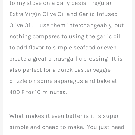
to my stove on a daily basis – regular
Extra Virgin Olive Oil and Garlic-Infused
Olive Oil. I use them interchangeably, but
nothing compares to using the garlic oil
to add flavor to simple seafood or even
create a great citrus-garlic dressing. It is
also perfect for a quick Easter veggie —
drizzle on some asparagus and bake at
400 F for 10 minutes.
What makes it even better is it is super
simple and cheap to make. You just need