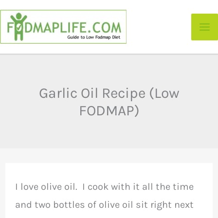
Skip
to
content
Garlic Oil Recipe (Low
FODMAP)
I love olive oil. I cook with it all the time
and two bottles of olive oil sit right next