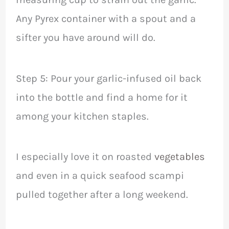
Any Pyrex container with a spout and a
sifter you have around will do.
Step 5: Pour your garlic-infused oil back
into the bottle and find a home for it
among your kitchen staples.
I especially love it on roasted
vegetables
and even in a quick seafood scampi
pulled together after a long weekend.