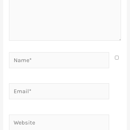
Name*
Email*
Website