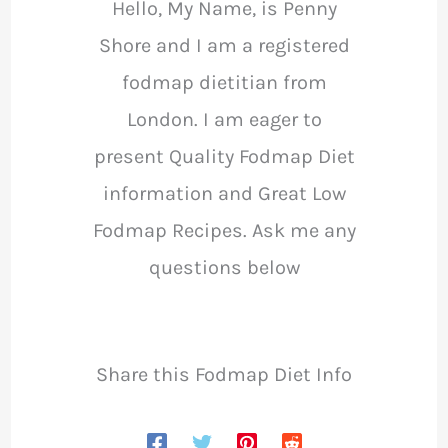
Hello, My Name, is Penny
Shore and I am a registered
fodmap dietitian from
London. I am eager to
present Quality Fodmap Diet
information and Great Low
Fodmap Recipes. Ask me any
questions below
Share this Fodmap Diet Info