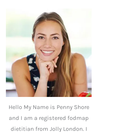
Hello My Name is Penny Shore
and I am a registered fodmap
dietitian from Jolly London. I