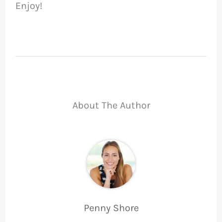
Enjoy!
About The Author
Penny Shore