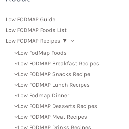
Low FODMAP Guide
Low FODMAP Foods List
Low FODMAP Recipes ▼
Low FodMap Foods
Low FODMAP Breakfast Recipes
Low FODMAP Snacks Recipe
Low FODMAP Lunch Recipes
Low Fodmap Dinner
Low FODMAP Desserts Recipes
Low FODMAP Meat Recipes
Low FODMAP Drinks Recipes