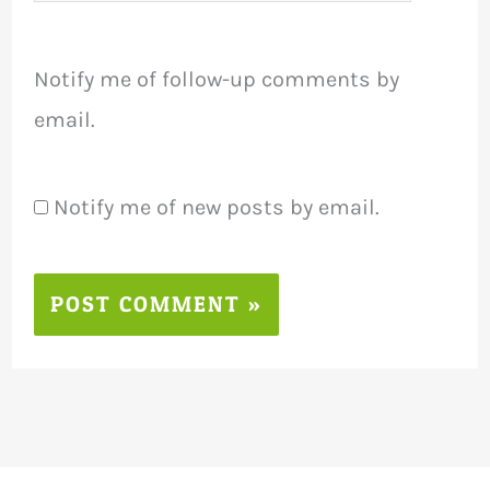
Notify me of follow-up comments by
email.
Notify me of new posts by email.