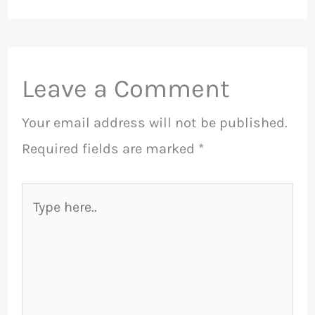
Leave a Comment
Your email address will not be published.
Required fields are marked
*
Type
here..