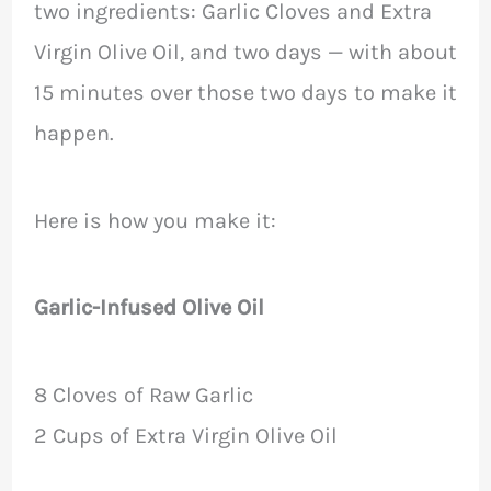
two ingredients: Garlic Cloves and Extra
Virgin Olive Oil, and two days — with about
15 minutes over those two days to make it
happen.
Here is how you make it:
Garlic-Infused Olive Oil
8 Cloves of Raw Garlic
2 Cups of Extra Virgin Olive Oil