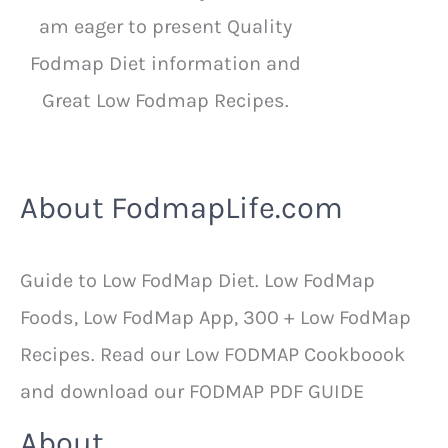
am eager to present Quality
Fodmap Diet information and
Great Low Fodmap Recipes.
About FodmapLife.com
Guide to Low FodMap Diet. Low FodMap
Foods, Low FodMap App, 300 + Low FodMap
Recipes. Read our Low FODMAP Cookboook
and download our FODMAP PDF GUIDE
About