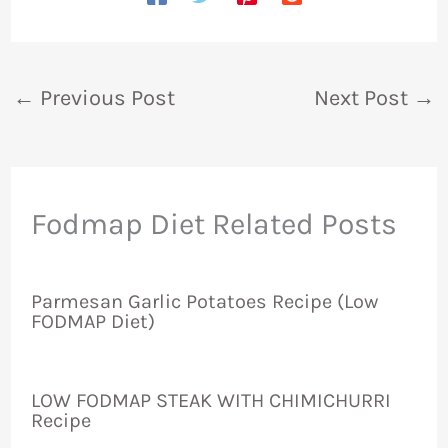
←
Previous Post
Next Post
→
Fodmap Diet Related Posts
Parmesan Garlic Potatoes Recipe (Low
FODMAP Diet)
LOW FODMAP STEAK WITH CHIMICHURRI
Recipe