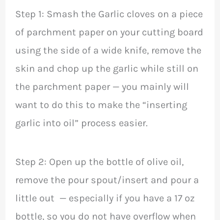
Step 1: Smash the Garlic cloves on a piece
of parchment paper on your cutting board
using the side of a wide knife, remove the
skin and chop up the garlic while still on
the parchment paper — you mainly will
want to do this to make the “inserting
garlic into oil” process easier.
Step 2: Open up the bottle of olive oil,
remove the pour spout/insert and pour a
little out — especially if you have a 17 oz
bottle, so you do not have overflow when