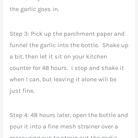
the garlic goes in.
Step 3: Pick up the parchment paper and
funnel the garlic into the bottle. Shake up
a bit, then let it sit on your kitchen
counter for 48 hours. I stop and shake it
when I can, but leaving it alone will be
just fine.
Step 4: 48 hours later, open the bottle and
pour it into a fine mesh strainer over a
measuring cup to strain out the garlic.