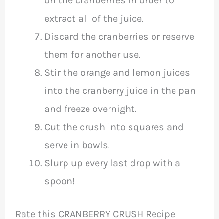
on the cranberries in order to
extract all of the juice.
Discard the cranberries or reserve
them for another use.
Stir the orange and lemon juices
into the cranberry juice in the pan
and freeze overnight.
Cut the crush into squares and
serve in bowls.
Slurp up every last drop with a
spoon!
Rate this CRANBERRY CRUSH Recipe