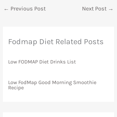
←
Previous Post
Next Post
→
Fodmap Diet Related Posts
Low FODMAP Diet Drinks List
Low FodMap Good Morning Smoothie
Recipe