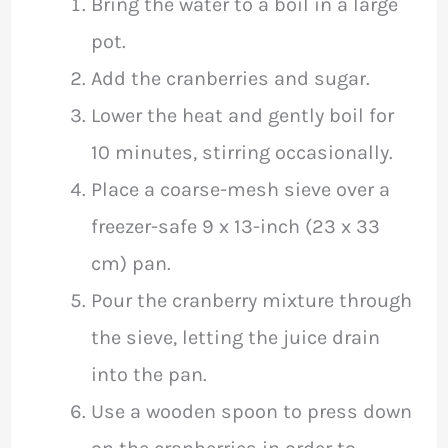
Bring the water to a boil in a large
pot.
Add the cranberries and sugar.
Lower the heat and gently boil for
10 minutes, stirring occasionally.
Place a coarse-mesh sieve over a
freezer-safe 9 x 13-inch (23 x 33
cm) pan.
Pour the cranberry mixture through
the sieve, letting the juice drain
into the pan.
Use a wooden spoon to press down