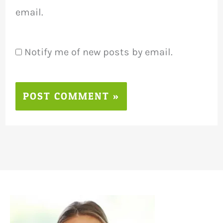
email.
Notify me of new posts by email.