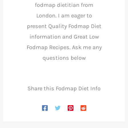
fodmap dietitian from
London. I am eager to
present Quality Fodmap Diet
information and Great Low
Fodmap Recipes. Ask me any
questions below
Share this Fodmap Diet Info