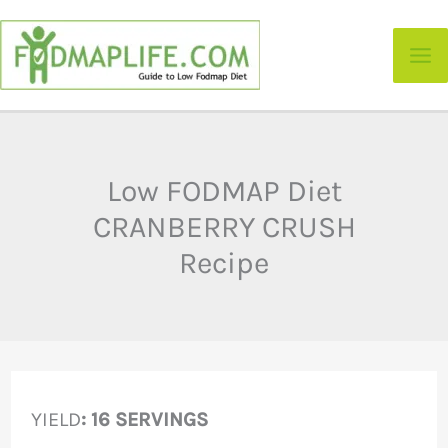
Skip
to
content
Low FODMAP Diet
CRANBERRY CRUSH
Recipe
YIELD
: 16 SERVINGS