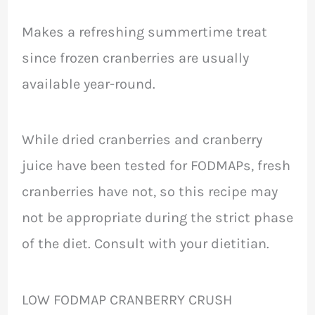
Makes a refreshing summertime treat
since frozen cranberries are usually
available year-round.
While dried cranberries and cranberry
juice have been tested for FODMAPs, fresh
cranberries have not, so this recipe may
not be appropriate during the strict phase
of the diet. Consult with your dietitian.
LOW FODMAP CRANBERRY CRUSH