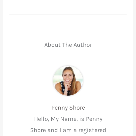
About The Author
Penny Shore
Hello, My Name, is Penny
Shore and I am a registered