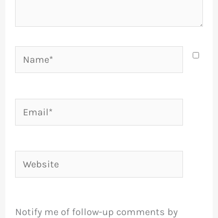
Name*
Email*
Website
Notify me of follow-up comments by