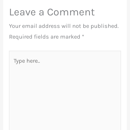
Leave a Comment
Your email address will not be published.
Required fields are marked
*
Type
here..