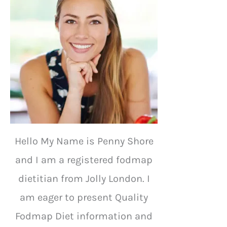
Hello My Name is Penny Shore
and I am a registered fodmap
dietitian from Jolly London. I
am eager to present Quality
Fodmap Diet information and