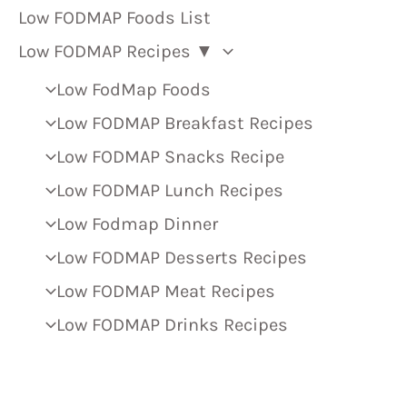
Low FODMAP Foods List
Low FODMAP Recipes ▼
Low FodMap Foods
Low FODMAP Breakfast Recipes
Low FODMAP Snacks Recipe
Low FODMAP Lunch Recipes
Low Fodmap Dinner
Low FODMAP Desserts Recipes
Low FODMAP Meat Recipes
Low FODMAP Drinks Recipes