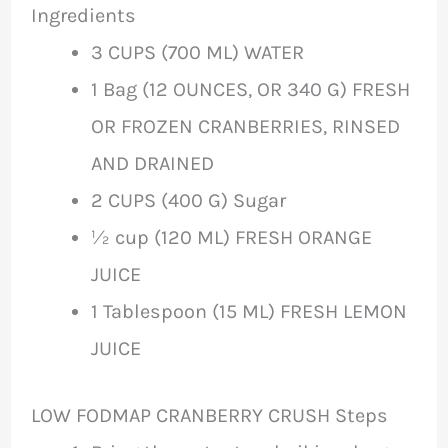
Ingredients
3 CUPS (700 ML) WATER
1 Bag (12 OUNCES, OR 340 G) FRESH
OR FROZEN CRANBERRIES, RINSED
AND DRAINED
2 CUPS (400 G) Sugar
½ cup (120 ML) FRESH ORANGE
JUICE
1 Tablespoon (15 ML) FRESH LEMON
JUICE
LOW FODMAP CRANBERRY CRUSH Steps