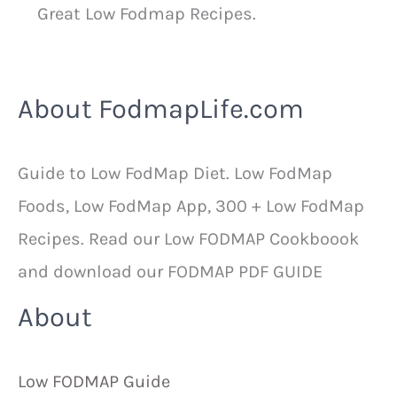
Great Low Fodmap Recipes.
About FodmapLife.com
Guide to Low FodMap Diet. Low FodMap
Foods, Low FodMap App, 300 + Low FodMap
Recipes. Read our Low FODMAP Cookboook
and download our FODMAP PDF GUIDE
About
Low FODMAP Guide