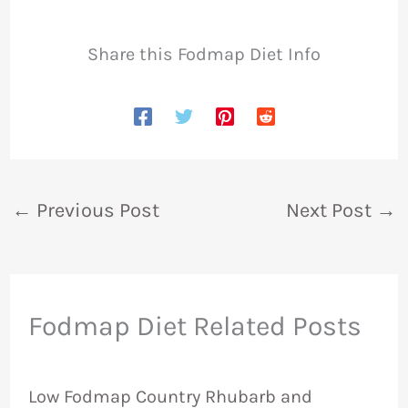
Share this Fodmap Diet Info
←
Previous Post
Next Post
→
Fodmap Diet Related Posts
Low Fodmap Country Rhubarb and