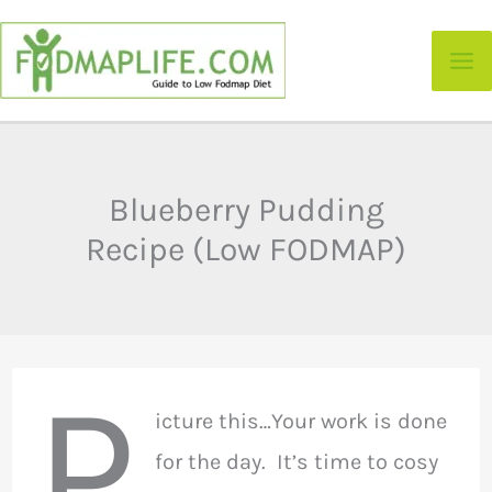
Skip
to
content
Blueberry Pudding
Recipe (Low FODMAP)
P
icture this…Your work is done
for the day. It’s time to cosy