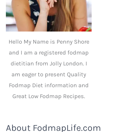
Hello My Name is Penny Shore
and I am a registered fodmap
dietitian from Jolly London. I
am eager to present Quality
Fodmap Diet information and
Great Low Fodmap Recipes.
About FodmapLife.com