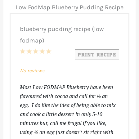
Low FodMap Blueberry Pudding Recipe
blueberry pudding recipe (low
fodmap)
1
2
3
4
5
PRINT RECIPE
Star
Stars
Stars
Stars
Stars
No reviews
Most Low FODMAP Blueberry have been
flavoured with cocoa and call for ½ an
egg. I do like the idea of being able to mix
and cook a little dessert in only 5-10
minutes but, call me frugal if you like,
using ½ an egg just doesn’t sit right with