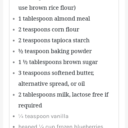
use brown rice flour)
1 tablespoon
almond meal
2 teaspoons
corn flour
2 teaspoons
tapioca starch
½ teaspoon
baking powder
1 ½ tablespoons
brown sugar
3 teaspoons
softened butter,
alternative spread, or oil
2 tablespoons
milk, lactose free if
required
¼ teaspoon
vanilla
heaped
¼ cup
frozen blueberries