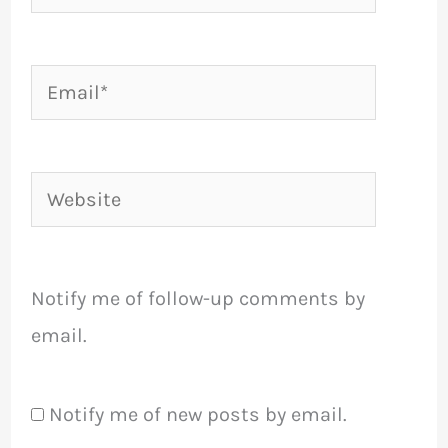
Email*
Website
Notify me of follow-up comments by
email.
Notify me of new posts by email.