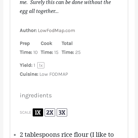
me. Surely this can be done without the
egg all together…
Author:
LowFodMap.com
Prep
Cook
Total
Time:
10
Time:
15
Time:
25
Yield:
1
1
x
Cuisine:
Low FODMAP
ingredients
1X
2X
3X
SCALE
2 tablespoons
rice flour (I like to