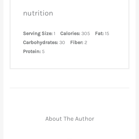
nutrition
Serving Size:
1
Calories:
305
Fat:
15
Carbohydrates:
30
Fiber:
2
Protein:
5
About The Author