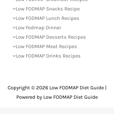
Low FODMAP Snacks Recipe
Low FODMAP Lunch Recipes
Low Fodmap Dinner
Low FODMAP Desserts Recipes
Low FODMAP Meat Recipes
Low FODMAP Drinks Recipes
Copyright © 2026 Low FODMAP Diet Guide |
Powered by Low FODMAP Diet Guide