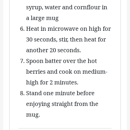
syrup, water and cornflour in
a large mug
Heat in microwave on high for
30 seconds, stir, then heat for
another 20 seconds.
Spoon batter over the hot
berries and cook on medium-
high for 2 minutes.
Stand one minute before
enjoying straight from the
mug.