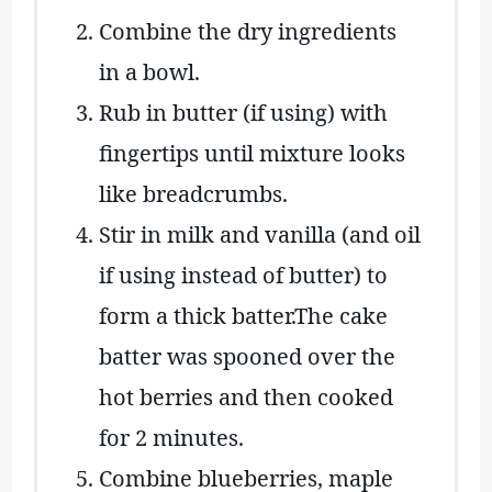
Combine the dry ingredients
in a bowl.
Rub in butter (if using) with
fingertips until mixture looks
like breadcrumbs.
Stir in milk and vanilla (and oil
if using instead of butter) to
form a thick batter.The cake
batter was spooned over the
hot berries and then cooked
for 2 minutes.
Combine blueberries, maple