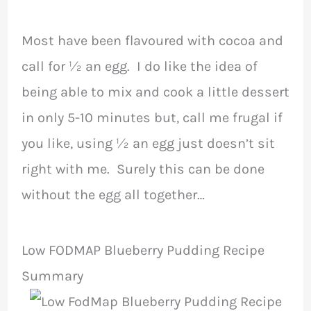
Most have been flavoured with cocoa and
call for ½ an egg. I do like the idea of
being able to mix and cook a little dessert
in only 5-10 minutes but, call me frugal if
you like, using ½ an egg just doesn’t sit
right with me. Surely this can be done
without the egg all together…
Low FODMAP Blueberry Pudding Recipe
Summary