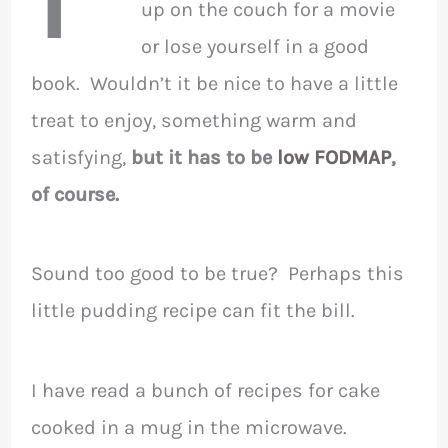
up on the couch for a movie
or lose yourself in a good
book. Wouldn’t it be nice to have a little
treat to enjoy, something warm and
satisfying,
but it has to be
low FODMAP
,
of course.
Sound too good to be true? Perhaps this
little pudding recipe can fit the bill.
I have read a bunch of recipes for cake
cooked in a mug in the microwave.