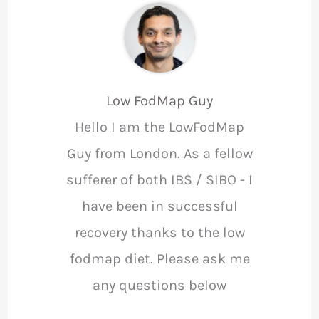
Low FodMap Guy
Hello I am the LowFodMap
Guy from London. As a fellow
sufferer of both IBS / SIBO - I
have been in successful
recovery thanks to the low
fodmap diet. Please ask me
any questions below