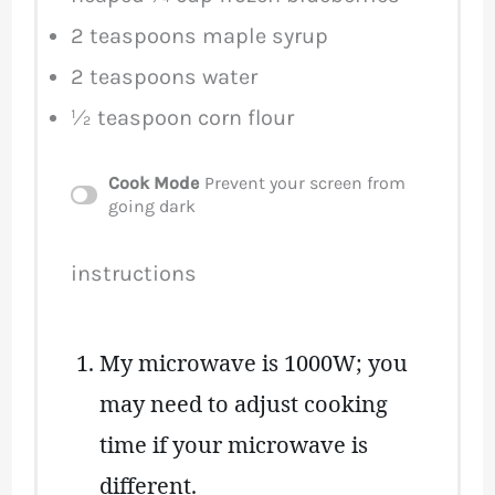
2 teaspoons
maple syrup
2 teaspoons
water
½ teaspoon
corn flour
Cook Mode
Prevent your screen from
going dark
instructions
My microwave is 1000W; you
may need to adjust cooking
time if your microwave is
different.