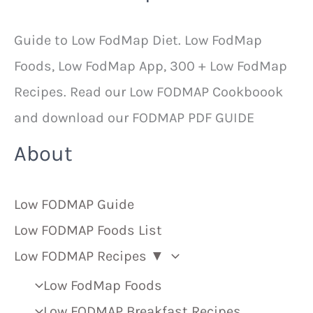
Guide to Low FodMap Diet. Low FodMap
Foods, Low FodMap App, 300 + Low FodMap
Recipes. Read our Low FODMAP Cookboook
and download our FODMAP PDF GUIDE
About
Low FODMAP Guide
Low FODMAP Foods List
Low FODMAP Recipes ▼
Low FodMap Foods
Low FODMAP Breakfast Recipes