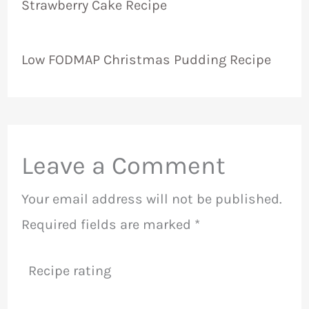
Strawberry Cake Recipe
Low FODMAP Christmas Pudding Recipe
Leave a Comment
Your email address will not be published.
Required fields are marked
*
Recipe rating