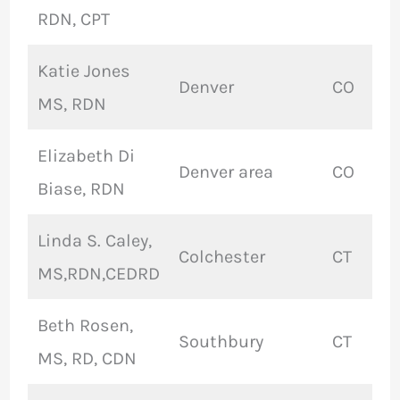
RDN, CPT
Katie Jones
Denver
CO
MS, RDN
Elizabeth Di
Denver area
CO
Biase, RDN
Linda S. Caley,
Colchester
CT
MS,RDN,CEDRD
Beth Rosen,
Southbury
CT
MS, RD, CDN