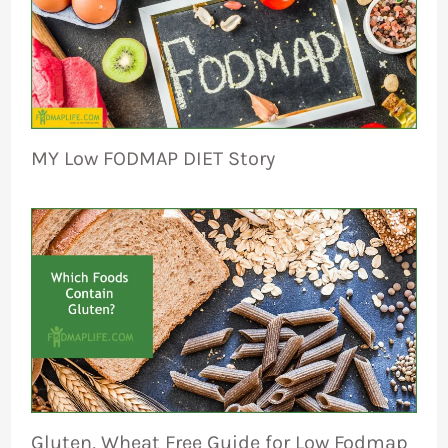
MY Low FODMAP DIET Story
Gluten, Wheat Free Guide for Low Fodmap