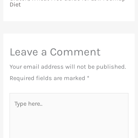
Diet
Leave a Comment
Your email address will not be published.
Required fields are marked
*
Type
here..