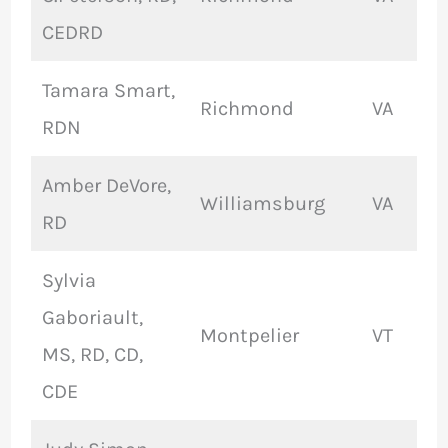
CEDRD
Tamara Smart,
Richmond
VA
RDN
Amber DeVore,
Williamsburg
VA
RD
Sylvia
Gaboriault,
Montpelier
VT
MS, RD, CD,
CDE