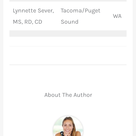
Lynnette Sever,
Tacoma/Puget
WA
MS, RD, CD
Sound
About The Author