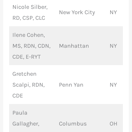
Nicole Silber,
New York City
NY
RD, CSP, CLC
Ilene Cohen,
MS, RDN, CDN,
Manhattan
NY
CDE, E-RYT
Gretchen
Scalpi, RDN,
Penn Yan
NY
CDE
Paula
Gallagher,
Columbus
OH