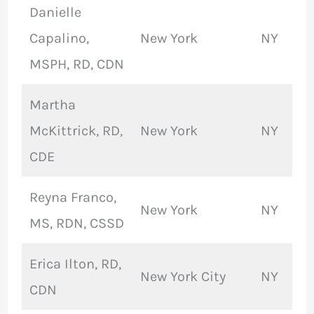
Danielle
Capalino,
New York
NY
MSPH, RD, CDN
Martha
McKittrick, RD,
New York
NY
CDE
Reyna Franco,
New York
NY
MS, RDN, CSSD
Erica Ilton, RD,
New York City
NY
CDN