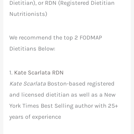
Dietitian), or RDN (Registered Dietitian
Nutritionists)
We recommend the top 2 FODMAP
Dietitians Below:
1.
Kate Scarlata RDN
Kate Scarlata
Boston-based registered
and licensed dietitian as well as a New
York Times Best Selling author with 25+
years of experience