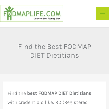
Skip
to
content
Find the Best FODMAP
DIET Dietitians
Find the
best FODMAP DIET Dietitians
with credentials like: RD (Registered