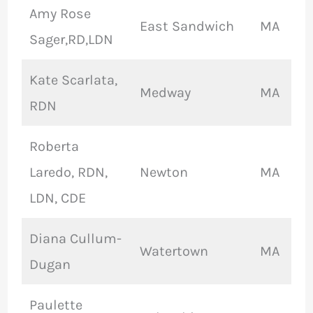
Amy Rose
East Sandwich
MA
Sager,RD,LDN
Kate Scarlata,
Medway
MA
RDN
Roberta
Laredo, RDN,
Newton
MA
LDN, CDE
Diana Cullum-
Watertown
MA
Dugan
Paulette