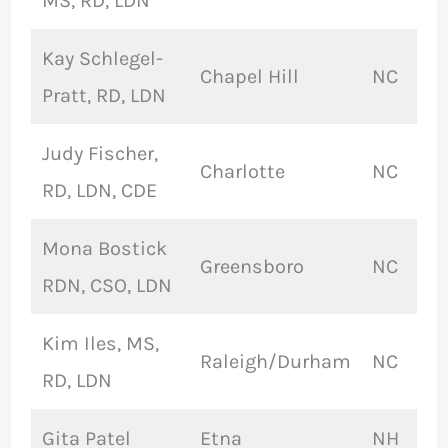
MS, RD, LDN
Kay Schlegel-
Chapel Hill
NC
Pratt, RD, LDN
Judy Fischer,
Charlotte
NC
RD, LDN, CDE
Mona Bostick
Greensboro
NC
RDN, CSO, LDN
Kim Iles, MS,
Raleigh/Durham
NC
RD, LDN
Gita Patel
Etna
NH