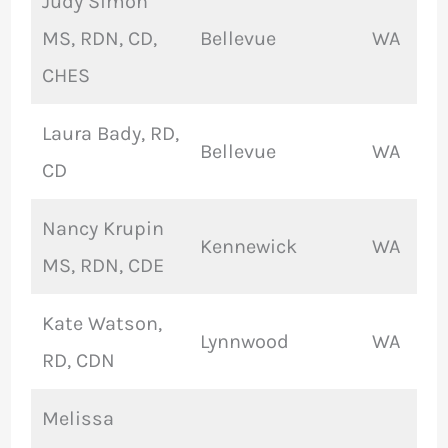
Judy Simon
MS, RDN, CD,
Bellevue
WA
CHES
Laura Bady, RD,
Bellevue
WA
CD
Nancy Krupin
Kennewick
WA
MS, RDN, CDE
Kate Watson,
Lynnwood
WA
RD, CDN
Melissa