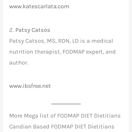
www.katescarlata.com
2.
Patsy Catsos
Patsy Catsos, MS, RDN, LD is a medical
nutrition therapist, FODMAP expert, and
author.
www.ibsfree.net
More Mega list of FODMAP DIET Dietitians
Candian Based FODMAP DIET Dietitians