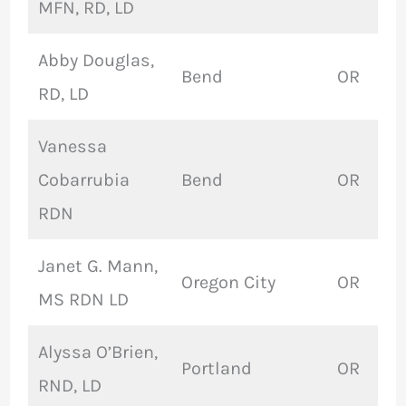
MFN, RD, LD
Abby Douglas,
Bend
OR
RD, LD
Vanessa
Cobarrubia
Bend
OR
RDN
Janet G. Mann,
Oregon City
OR
MS RDN LD
Alyssa O’Brien,
Portland
OR
RND, LD