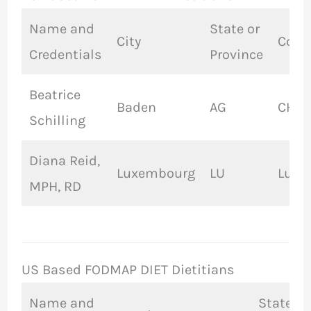
Name and
State or
City
Coun
Credentials
Province
Beatrice
Baden
AG
CH
Schilling
Diana Reid,
Luxembourg
LU
Luxe
MPH, RD
US Based FODMAP DIET Dietitians
Name and
State or