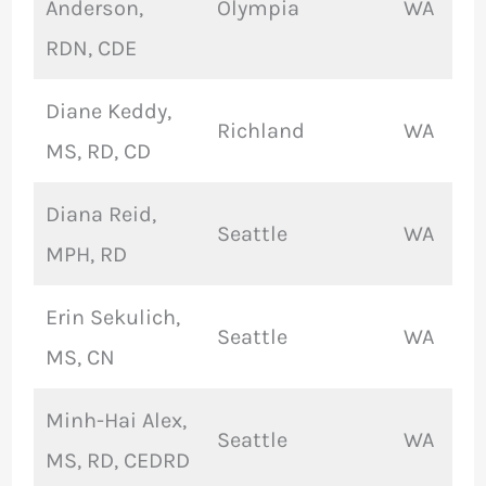
Anderson,
Olympia
WA
RDN, CDE
Diane Keddy,
Richland
WA
MS, RD, CD
Diana Reid,
Seattle
WA
MPH, RD
Erin Sekulich,
Seattle
WA
MS, CN
Minh-Hai Alex,
Seattle
WA
MS, RD, CEDRD