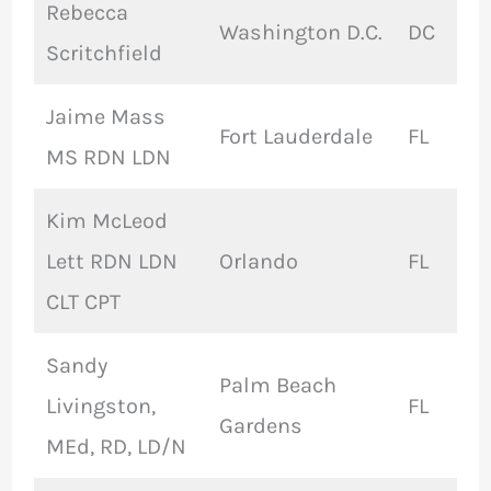
Rebecca
Washington D.C.
DC
Scritchfield
Jaime Mass
Fort Lauderdale
FL
MS RDN LDN
Kim McLeod
Lett RDN LDN
Orlando
FL
CLT CPT
Sandy
Palm Beach
Livingston,
FL
Gardens
MEd, RD, LD/N