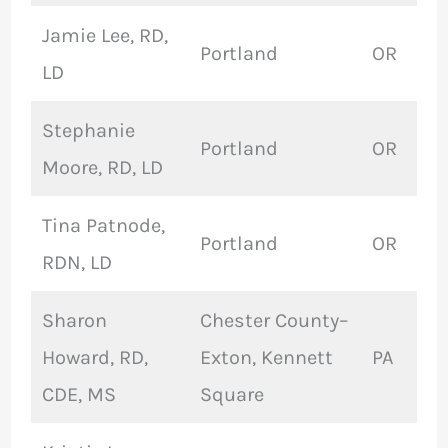
Jamie Lee, RD,
Portland
OR
LD
Stephanie
Portland
OR
Moore, RD, LD
Tina Patnode,
Portland
OR
RDN, LD
Sharon
Chester County–
Howard, RD,
Exton, Kennett
PA
CDE, MS
Square