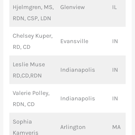
Hjelmgren, MS,
Glenview
IL
RDN, CSP, LDN
Chelsey Kuper,
Evansville
IN
RD, CD
Leslie Muse
Indianapolis
IN
RD,CD,RDN
Valerie Polley,
Indianapolis
IN
RDN, CD
Sophia
Arlington
MA
Kamveris