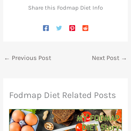
Share this Fodmap Diet Info
←
Previous Post
Next Post
→
Fodmap Diet Related Posts