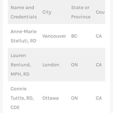
Name and
State or
City
Countr
Credentials
Province
Anne-Marie
Vancouver
BC
CA
Stelluti, RD
Lauren
Renlund,
London
ON
CA
MPH, RD
Connie
Tuttle, RD,
Ottawa
ON
CA
CDE