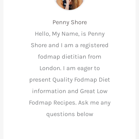
Penny Shore
Hello, My Name, is Penny
Shore and I am a registered
fodmap dietitian from
London. I am eager to
present Quality Fodmap Diet
information and Great Low
Fodmap Recipes. Ask me any
questions below