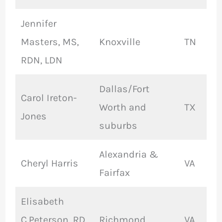
Jennifer
Masters, MS,
Knoxville
TN
RDN, LDN
Dallas/Fort
Carol Ireton-
Worth and
TX
Jones
suburbs
Alexandria &
Cheryl Harris
VA
Fairfax
Elisabeth
C.Peterson, RD,
Richmond
VA