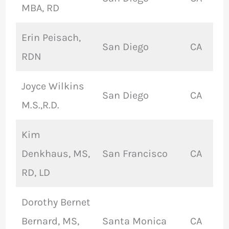
MBA, RD
Erin Peisach,
San Diego
CA
RDN
Joyce Wilkins
San Diego
CA
M.S.,R.D.
Kim
Denkhaus, MS,
San Francisco
CA
RD, LD
Dorothy Bernet
Bernard, MS,
Santa Monica
CA