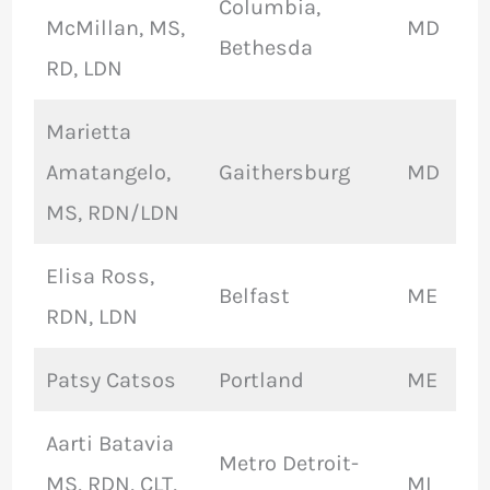
Columbia,
McMillan, MS,
MD
Bethesda
RD, LDN
Marietta
Amatangelo,
Gaithersburg
MD
MS, RDN/LDN
Elisa Ross,
Belfast
ME
RDN, LDN
Patsy Catsos
Portland
ME
Aarti Batavia
Metro Detroit-
MS, RDN, CLT,
MI