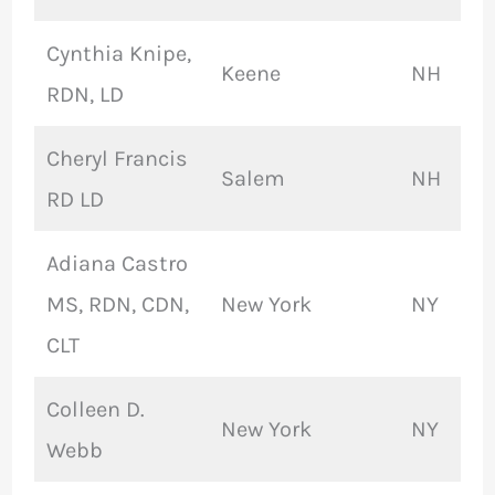
Cynthia Knipe,
Keene
NH
RDN, LD
Cheryl Francis
Salem
NH
RD LD
Adiana Castro
MS, RDN, CDN,
New York
NY
CLT
Colleen D.
New York
NY
Webb