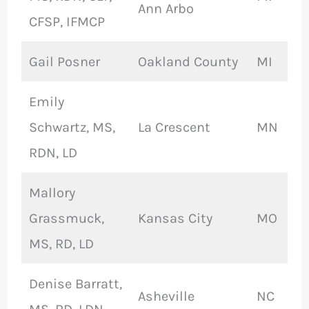
Ann Arbo
CFSP, IFMCP
Gail Posner
Oakland County
MI
Emily
Schwartz, MS,
La Crescent
MN
RDN, LD
Mallory
Grassmuck,
Kansas City
MO
MS, RD, LD
Denise Barratt,
Asheville
NC