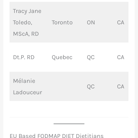
Tracy Jane
Toledo,
Toronto
ON
CA
MScA, RD
Dt.P. RD
Quebec
QC
CA
Mélanie
QC
CA
Ladouceur
EU Based FODMAP DIET Dietitians