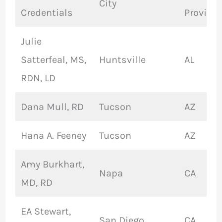
City
Credentials
Provinc
Julie
Satterfeal, MS,
Huntsville
AL
RDN, LD
Dana Mull, RD
Tucson
AZ
Hana A. Feeney
Tucson
AZ
Amy Burkhart,
Napa
CA
MD, RD
EA Stewart,
San Diego
CA