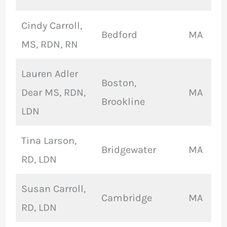
Cindy Carroll,
Bedford
MA
MS, RDN, RN
Lauren Adler
Boston,
Dear MS, RDN,
MA
Brookline
LDN
Tina Larson,
Bridgewater
MA
RD, LDN
Susan Carroll,
Cambridge
MA
RD, LDN