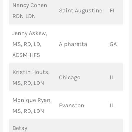
Nancy Cohen
Saint Augustine
FL
RDN LDN
Jenny Askew,
MS, RD, LD,
Alpharetta
GA
ACSM-HFS
Kristin Houts,
Chicago
IL
MS, RD, LDN
Monique Ryan,
Evanston
IL
MS, RD, LDN
Betsy