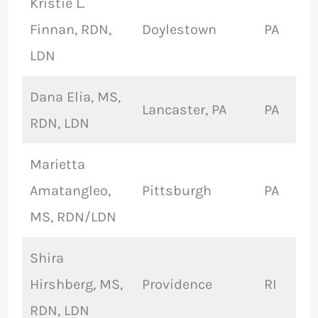
Kristie L.
Finnan, RDN,
Doylestown
PA
LDN
Dana Elia, MS,
Lancaster, PA
PA
RDN, LDN
Marietta
Amatangleo,
Pittsburgh
PA
MS, RDN/LDN
Shira
Hirshberg, MS,
Providence
RI
RDN, LDN